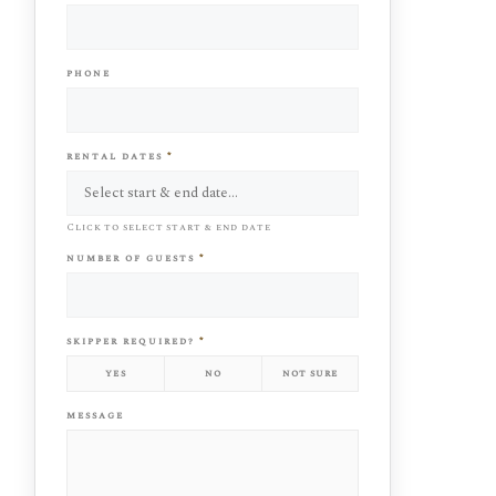
phone
rental dates
*
Click to select start & end date
number of guests
*
skipper required?
*
yes
no
not sure
message