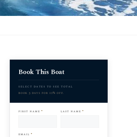
Book This Boat
select dates to see total
book 3 days for 10% off.
first name
*
last name
*
email
*