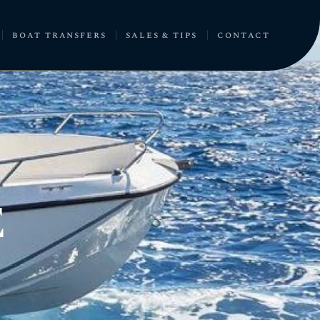
boat transfers
sales & tips
contact
E