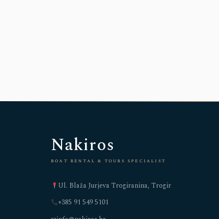
Nakiros
boat rental & tours specialist
Ul. Blaža Jurjeva Trogiranina, Trogir
+385 91 549 5101