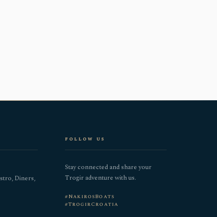
follow us
Stay connected and share your
Trogir adventure with us.
stro, Diners,
#NakirosBoats
#TrogirCroatia