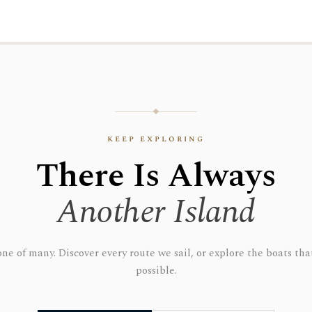
keep exploring
There Is Always
Another Island
 one of many. Discover every route we sail, or explore the boats t
possible.