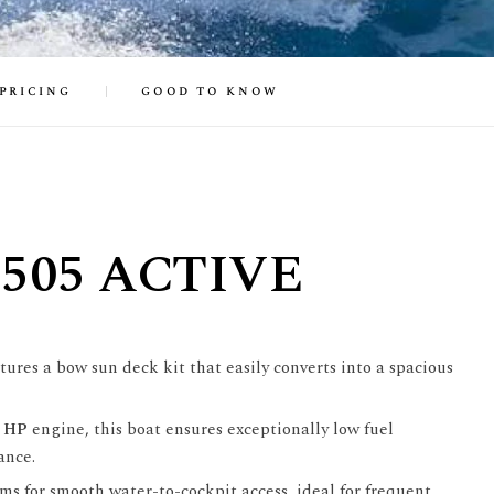
pricing
good to know
505 ACTIVE
tures a bow sun deck kit that easily converts into a spacious
0 HP
engine, this boat ensures exceptionally low fuel
ance.
s for smooth water-to-cockpit access, ideal for frequent