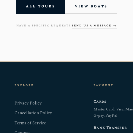
all tours
view boats
have a specific request?
send us a message →
explore
payment
Cards
Privacy Policy
MasterCard, Visa, Mae
Cancellation Policy
G-pay, PayPal
Terms of Service
Bank Transfer
Contact