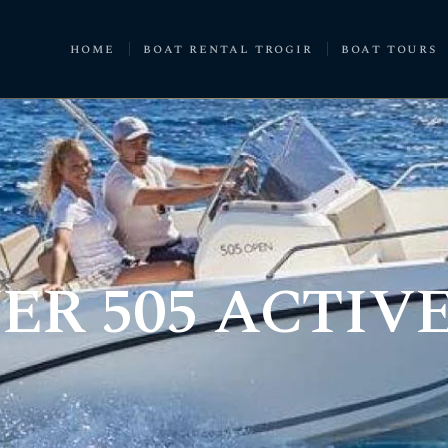
home
boat rental trogir
boat tours
ER 505 ACTIV