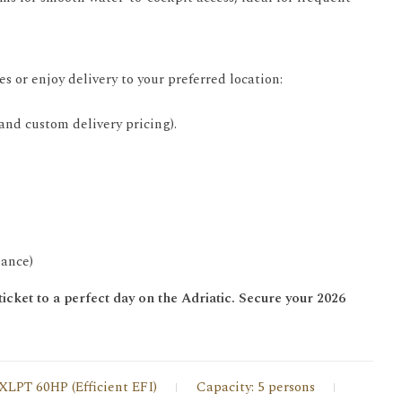
 or enjoy delivery to your preferred location:
 and custom delivery pricing).
mance)
icket to a perfect day on the Adriatic. Secure your 2026
XLPT 60HP (Efficient EFI)
Capacity: 5 persons