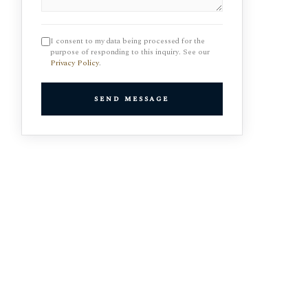
I consent to my data being processed for the
purpose of responding to this inquiry. See our
Privacy Policy
.
send message