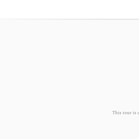
This tour is