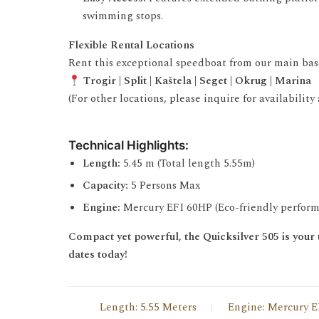
swimming stops.
Flexible Rental Locations
Rent this exceptional speedboat from our main bases
Trogir | Split | Kaštela | Seget | Okrug | Marina
(For other locations, please inquire for availability
Technical Highlights:
Length:
5.45 m (Total length 5.55m)
Capacity:
5 Persons Max
Engine:
Mercury EFI 60HP (Eco-friendly perfor
Compact yet powerful, the Quicksilver 505 is your t
dates today!
Length: 5.55 Meters
Engine: Mercury E