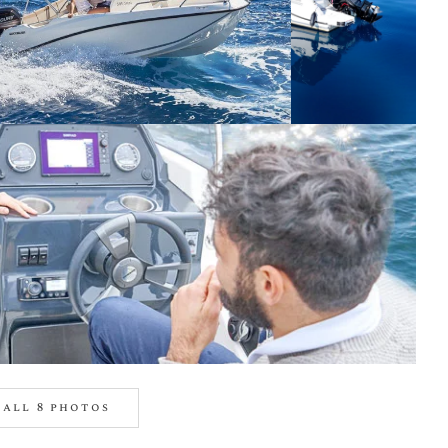
all 8 photos