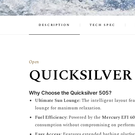
description
tech spec
Open
QUICKSILVER 
Why Choose the Quicksilver 505?
Ultimate Sun Lounge:
The intelligent layout fea
lounge for maximum relaxation.
Fuel Efficiency:
Powered by the
Mercury EFI 6
consumption without compromising on perform
Easy Access:
Features extended bathing platform