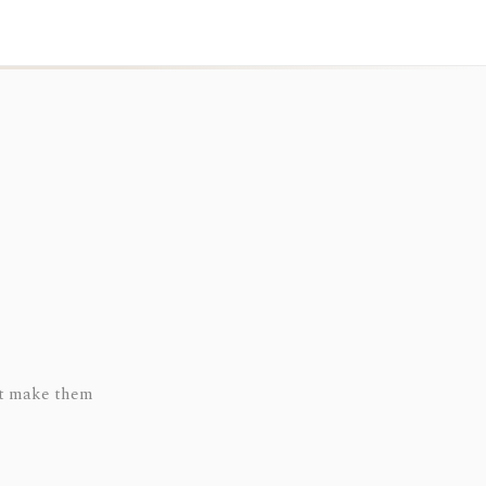
hat make them