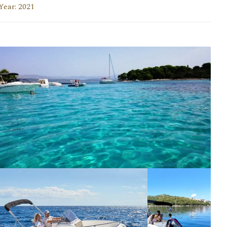
Year: 2021