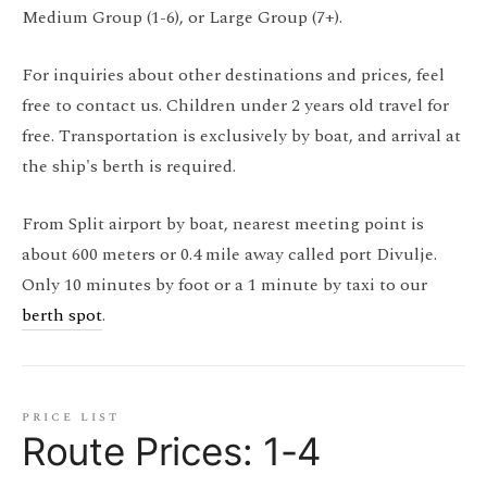
Medium Group (1-6), or Large Group (7+).
For inquiries about other destinations and prices, feel
free to contact us. Children under 2 years old travel for
free. Transportation is exclusively by boat, and arrival at
the ship's berth is required.
From Split airport by boat, nearest meeting point is
about 600 meters or 0.4 mile away called port Divulje.
Only 10 minutes by foot or a 1 minute by taxi to our
berth spot
.
price list
Route Prices: 1-4