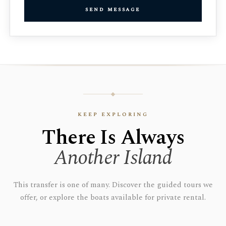
send message
keep exploring
There Is Always
Another Island
This transfer is one of many. Discover the guided tours we
offer, or explore the boats available for private rental.