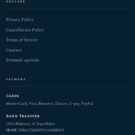
explore
Privacy Policy
Cancellation Policy
Terms of Service
Contact
Payment options
payment
Cards
MasterCard, Visa, Maestro, Diners, G-pay, PayPal
Bank Transfer
Obrt Nakiros, vl. Ivan Nakir
IBAN:
HR6123400091160488410