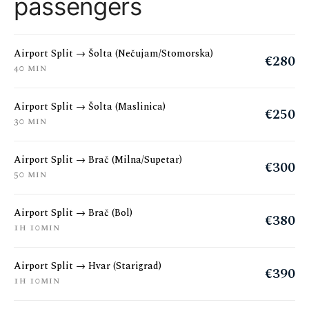
passengers
Airport Split → Šolta (Nečujam/Stomorska)
€280
40 min
Airport Split → Šolta (Maslinica)
€250
30 min
Airport Split → Brač (Milna/Supetar)
€300
50 min
Airport Split → Brač (Bol)
€380
1h 10min
Airport Split → Hvar (Starigrad)
€390
1h 10min