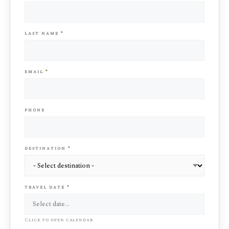
last name
*
email
*
phone
destination
*
travel date
*
Click to open calendar