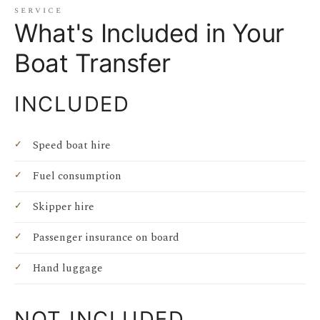
service
What's Included in Your
Boat Transfer
INCLUDED
Speed boat hire
Fuel consumption
Skipper hire
Passenger insurance on board
Hand luggage
NOT INCLUDED