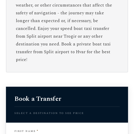
weather, or other circumstances that affect the
safety of navigation - the journey may take
longer than expected or, if necessary, be
cancelled. Enjoy your speed boat taxi transfer
from Split airport near Trogir or any other
destination you need. Book a private boat taxi
transfer from Split airport to Hvar for the best
price!
Book a Transfer
select a destination to see price
first name
*