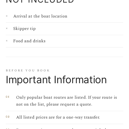
Arrival at the boat location
Skipper tip
Food and drinks
before you book
Important Information
Only popular boat routes are listed. If your route is
not on the list, please request a quote.
All listed prices are for a one-way transfer.