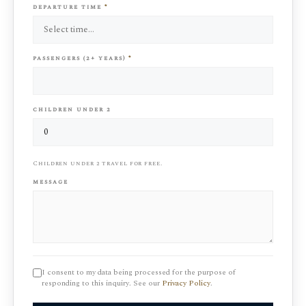
departure time
*
passengers (2+ years)
*
children under 2
Children under 2 travel for free.
message
I consent to my data being processed for the purpose of
responding to this inquiry. See our
Privacy Policy
.