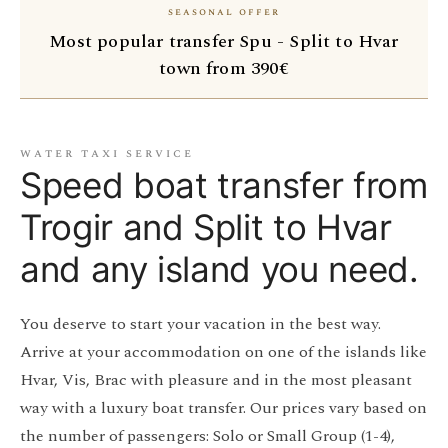
seasonal offer
Most popular transfer Spu - Split to Hvar
town from 390€
water taxi service
Speed boat transfer from
Trogir and Split to Hvar
and any island you need.
You deserve to start your vacation in the best way.
Arrive at your accommodation on one of the islands like
Hvar, Vis, Brac with pleasure and in the most pleasant
way with a luxury boat transfer. Our prices vary based on
the number of passengers: Solo or Small Group (1-4),