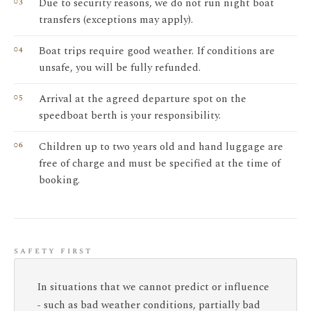
Due to security reasons, we do not run night boat
transfers (exceptions may apply).
Boat trips require good weather. If conditions are
unsafe, you will be fully refunded.
Arrival at the agreed departure spot on the
speedboat berth is your responsibility.
Children up to two years old and hand luggage are
free of charge and must be specified at the time of
booking.
safety first
In situations that we cannot predict or influence
- such as bad weather conditions, partially bad