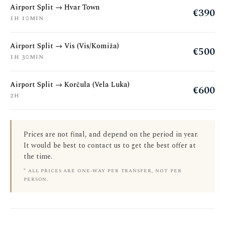
Airport Split → Hvar Town
€390
1h 10min
Airport Split → Vis (Vis/Komiža)
€500
1h 30min
Airport Split → Korčula (Vela Luka)
€600
2h
Prices are not final, and depend on the period in year.
It would be best to contact us to get the best offer at
the time.
* all prices are one-way per transfer, not per
person.