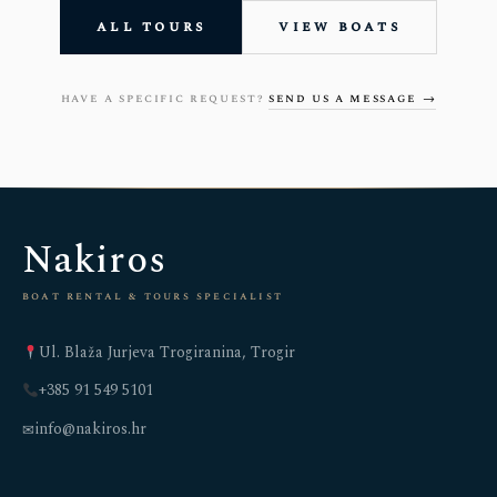
all tours
view boats
have a specific request?
send us a message →
Nakiros
boat rental & tours specialist
Ul. Blaža Jurjeva Trogiranina, Trogir
+385 91 549 5101
info@nakiros.hr
✉