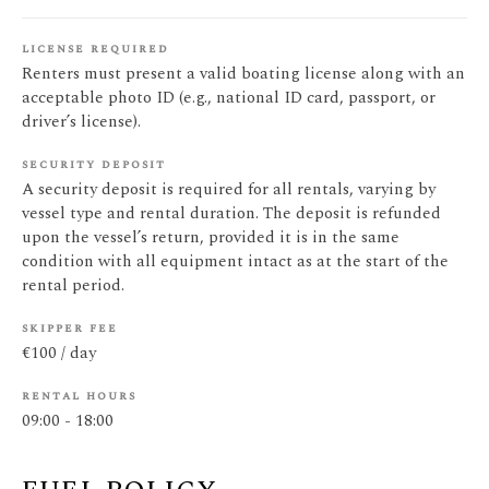
license required
Renters must present a valid boating license along with an
acceptable photo ID (e.g., national ID card, passport, or
driver’s license).
security deposit
A security deposit is required for all rentals, varying by
vessel type and rental duration. The deposit is refunded
upon the vessel’s return, provided it is in the same
condition with all equipment intact as at the start of the
rental period.
skipper fee
€100 / day
rental hours
09:00 - 18:00