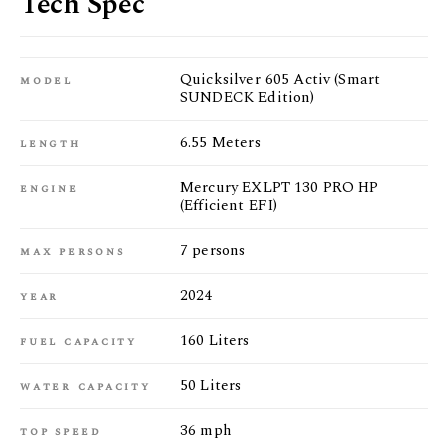
Tech Spec
Quicksilver 605 Activ (Smart
model
SUNDECK Edition)
6.55 Meters
length
Mercury EXLPT 130 PRO HP
engine
(Efficient EFI)
7 persons
max persons
2024
year
160 Liters
fuel capacity
50 Liters
water capacity
36 mph
top speed