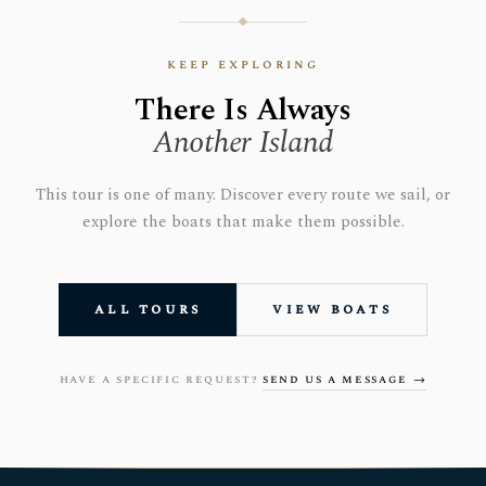
keep exploring
There Is Always
Another Island
This tour is one of many. Discover every route we sail, or
explore the boats that make them possible.
all tours
view boats
have a specific request?
send us a message →