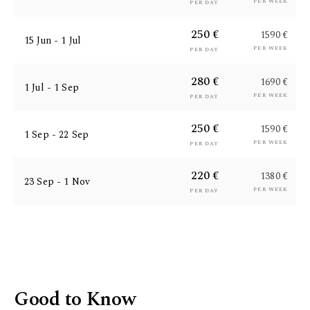
per week
per day
250 €
1590 €
15 Jun - 1 Jul
per week
per day
280 €
1690 €
1 Jul - 1 Sep
per week
per day
250 €
1590 €
1 Sep - 22 Sep
per week
per day
220 €
1380 €
23 Sep - 1 Nov
per week
per day
Good to Know