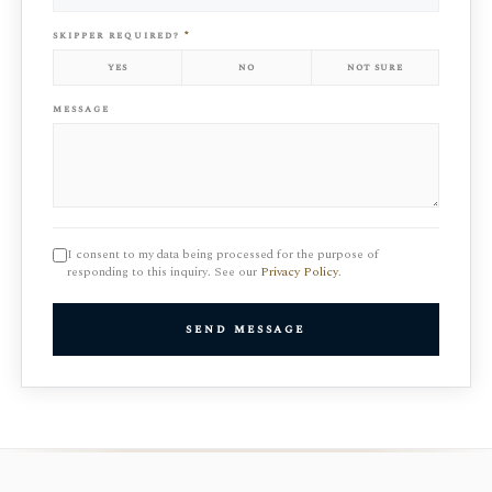
skipper required?
*
yes
no
not sure
message
I consent to my data being processed for the purpose of
responding to this inquiry. See our
Privacy Policy
.
send message