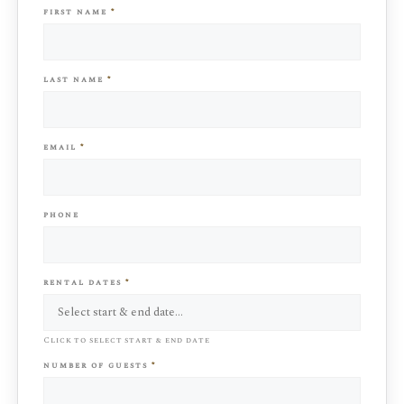
first name
*
last name
*
email
*
phone
rental dates
*
Click to select start & end date
number of guests
*