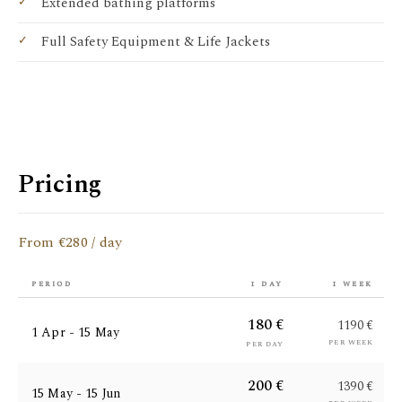
Extended bathing platforms
Full Safety Equipment & Life Jackets
Pricing
From €280 / day
period
1 day
1 week
180 €
1190 €
1 Apr - 15 May
per week
per day
200 €
1390 €
15 May - 15 Jun