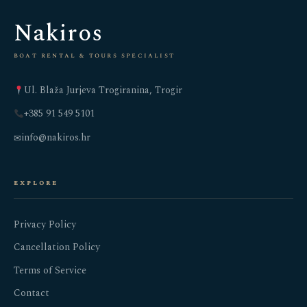
Nakiros
boat rental & tours specialist
Ul. Blaža Jurjeva Trogiranina, Trogir
+385 91 549 5101
info@nakiros.hr
✉
explore
Privacy Policy
Cancellation Policy
Terms of Service
Contact