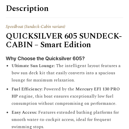
Description
Speedboat (Sundeck-Cabin variant)
QUICKSILVER 605 SUNDECK-
CABIN – Smart Edition
Why Choose the Quicksilver 605?
Ultimate Sun Lounge:
The intelligent layout features a
bow sun deck kit that easily converts into a spacious
lounge for maximum relaxation.
Fuel Efficiency:
Powered by the
Mercury EFI 130 PRO
HP
engine, this boat ensures exceptionally low fuel
consumption without compromising on performance.
Easy Access:
Features extended bathing platforms for
smooth water-to-cockpit access, ideal for frequent
swimming stops.