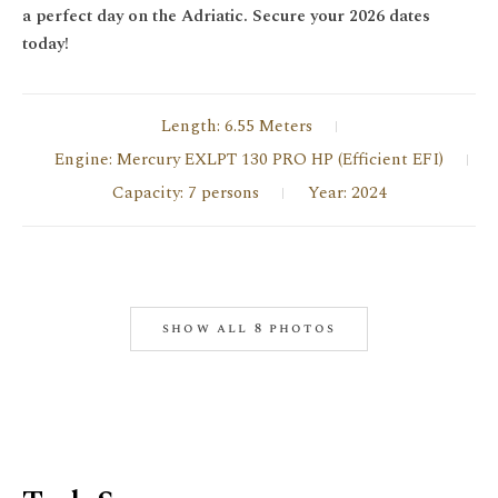
a perfect day on the Adriatic. Secure your 2026 dates
today!
Length: 6.55 Meters
Engine: Mercury EXLPT 130 PRO HP (Efficient EFI)
Capacity: 7 persons
Year: 2024
show all 8 photos