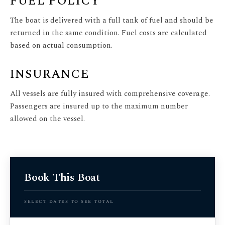
FUEL POLICY
The boat is delivered with a full tank of fuel and should be
returned in the same condition. Fuel costs are calculated
based on actual consumption.
INSURANCE
All vessels are fully insured with comprehensive coverage.
Passengers are insured up to the maximum number
allowed on the vessel.
Book This Boat
select dates to see total