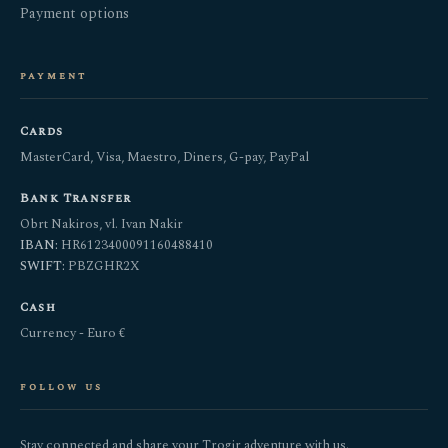
Payment options
payment
Cards
MasterCard, Visa, Maestro, Diners, G-pay, PayPal
Bank Transfer
Obrt Nakiros, vl. Ivan Nakir
IBAN:
HR6123400091160488410
SWIFT:
PBZGHR2X
Cash
Currency - Euro €
follow us
Stay connected and share your Trogir adventure with us.