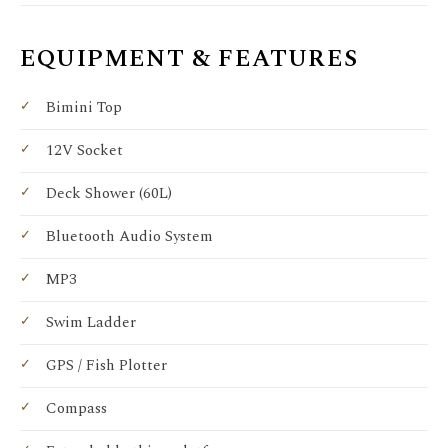
EQUIPMENT & FEATURES
Bimini Top
12V Socket
Deck Shower (60L)
Bluetooth Audio System
MP3
Swim Ladder
GPS / Fish Plotter
Compass