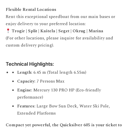
Flexible Rental Locations
Rent this exceptional speedboat from our main bases or
enjoy delivery to your preferred location:
Trogir | Split | Kaštela | Seget | Okrug | Marina
(For other locations, please inquire for availability and
custom delivery pricing).
Technical Highlights:
Length:
6.45 m (Total length 6.55m)
Capacity:
7 Persons Max
Engine:
Mercury 130 PRO HP (Eco-friendly
performance)
Features:
Large Bow Sun Deck, Water Ski Pole,
Extended Platforms
Compact yet powerful, the Quicksilver 605 is your ticket to