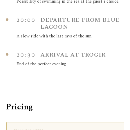
Possibility of swimming in the sea at the guest's choice.
20:00
DEPARTURE FROM BLUE
LAGOON
A slow ride with the last rays of the sun.
20:30
ARRIVAL AT TROGIR
End of the perfect evening.
Pricing