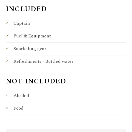
INCLUDED
Captain
Fuel & Equipment
Snorkeling gear
Refreshments - Bottled water
NOT INCLUDED
Alcohol
Food