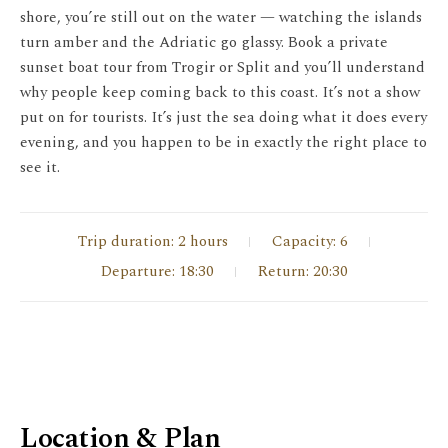
shore, you’re still out on the water — watching the islands
turn amber and the Adriatic go glassy. Book a private
sunset boat tour from Trogir or Split and you’ll understand
why people keep coming back to this coast. It’s not a show
put on for tourists. It’s just the sea doing what it does every
evening, and you happen to be in exactly the right place to
see it.
Trip duration: 2 hours
Capacity: 6
Departure: 18:30
Return: 20:30
Location & Plan