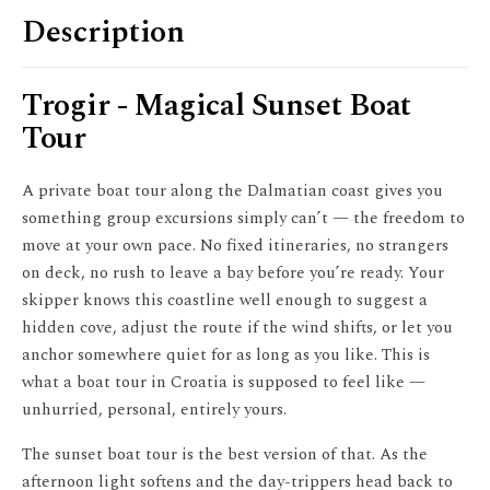
Description
Trogir - Magical Sunset Boat
Tour
A private boat tour along the Dalmatian coast gives you
something group excursions simply can’t — the freedom to
move at your own pace. No fixed itineraries, no strangers
on deck, no rush to leave a bay before you’re ready. Your
skipper knows this coastline well enough to suggest a
hidden cove, adjust the route if the wind shifts, or let you
anchor somewhere quiet for as long as you like. This is
what a boat tour in Croatia is supposed to feel like —
unhurried, personal, entirely yours.
The sunset boat tour is the best version of that. As the
afternoon light softens and the day-trippers head back to