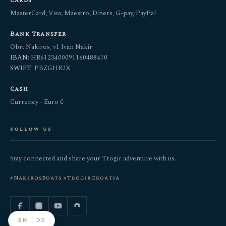
Cards
MasterCard, Visa, Maestro, Diners, G-pay, PayPal
Bank Transfer
Obrt Nakiros, vl. Ivan Nakir
IBAN:
HR6123400091160488410
SWIFT:
PBZGHR2X
Cash
Currency - Euro €
follow us
Stay connected and share your Trogir adventure with us.
#NakirosBoats #TrogirCroatia
EN
DE