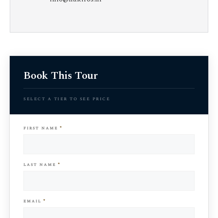
Book This Tour
select a tier to see price
first name
*
last name
*
email
*