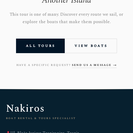
Another Island
This tour is one of many. Discover every route we sail, or
explore the boats that make them possible.
all tours
view boats
have a specific request?
send us a message →
Nakiros
boat rental & tours specialist