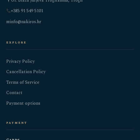
Ul. Blaža Jurjeva Trogiranina, Trogir
+385 91 549 5101
info@nakiros.hr
✉
explore
Privacy Policy
Cancellation Policy
Terms of Service
Contact
Payment options
payment