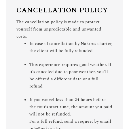
CANCELLATION POLICY
The cancellation policy is made to protect
yourself from unpredictable and unwanted
costs.
In case of cancellation by Nakiros charter,
the client will be fully refunded.
This experience requires good weather. If
it’s canceled due to poor weather, you’ll
be offered a different date or a full
refund.
If you cancel
less than 24 hours
before
the tour’s start time, the amount you paid
will not be refunded.
For a full refund, send a request by email
info@nakiros.hr