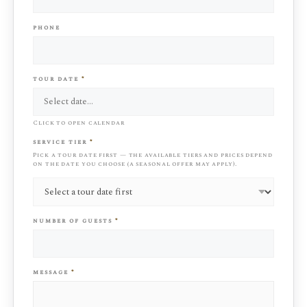
phone
tour date
*
Click to open calendar
service tier
*
Pick a tour date first — the available tiers and prices depend
on the date you choose (a seasonal offer may apply).
number of guests
*
message
*