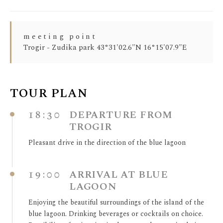
meeting point
Trogir - Zudika park 43°31'02.6"N 16°15'07.9"E
TOUR PLAN
18:30
DEPARTURE FROM
TROGIR
Pleasant drive in the direction of the blue lagoon
19:00
ARRIVAL AT BLUE
LAGOON
Enjoying the beautiful surroundings of the island of the
blue lagoon. Drinking beverages or cocktails on choice.