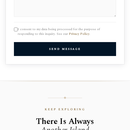
I consent to my data being processed for the purpose of
responding to this inquiry. See our
Privacy Policy
.
send message
keep exploring
There Is Always