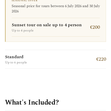
seasonal offer
Seasonal price for tours between 6 July 2026 and 30 July
2026
Sunset tour on sale up to 4 person
€200
Up to 4 people
Standard
€220
Up to 6 people
What's Included?