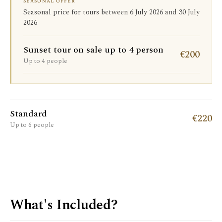
seasonal offer
Seasonal price for tours between 6 July 2026 and 30 July
2026
Sunset tour on sale up to 4 person
€200
Up to 4 people
Standard
€220
Up to 6 people
What's Included?