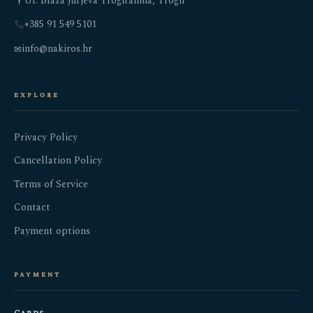
Ul. Blaža Jurjeva Trogiranina, Trogir
+385 91 549 5101
info@nakiros.hr
✉
explore
Privacy Policy
Cancellation Policy
Terms of Service
Contact
Payment options
payment