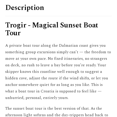
Description
Trogir - Magical Sunset Boat
Tour
A private boat tour along the Dalmatian coast gives you
something group excursions simply can’t — the freedom to
move at your own pace. No fixed itineraries, no strangers
on deck, no rush to leave a bay before you’re ready. Your
skipper knows this coastline well enough to suggest a
hidden cove, adjust the route if the wind shifts, or let you
anchor somewhere quiet for as long as you like. This is
what a boat tour in Croatia is supposed to feel like —
unhurried, personal, entirely yours.
The sunset boat tour is the best version of that. As the
afternoon light softens and the day-trippers head back to