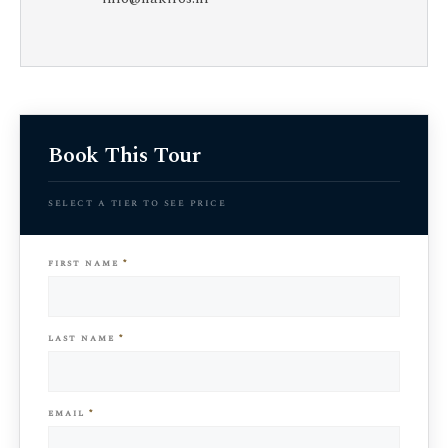
Book This Tour
select a tier to see price
first name
*
last name
*
email
*