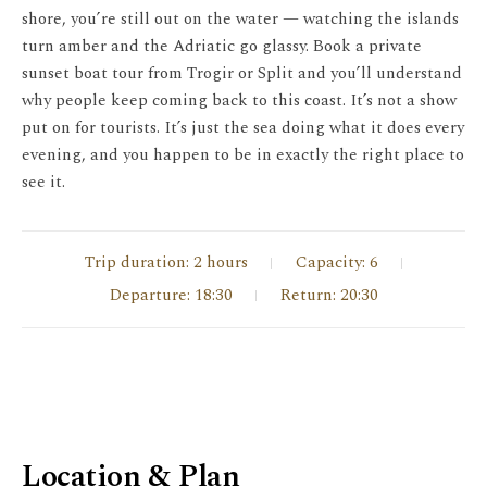
shore, you’re still out on the water — watching the islands
turn amber and the Adriatic go glassy. Book a private
sunset boat tour from Trogir or Split and you’ll understand
why people keep coming back to this coast. It’s not a show
put on for tourists. It’s just the sea doing what it does every
evening, and you happen to be in exactly the right place to
see it.
Trip duration: 2 hours
Capacity: 6
Departure: 18:30
Return: 20:30
Location & Plan