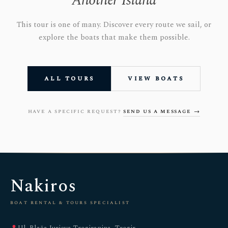
Another Island
This tour is one of many. Discover every route we sail, or
explore the boats that make them possible.
all tours
view boats
have a specific request?
send us a message →
Nakiros
boat rental & tours specialist