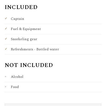
INCLUDED
Captain
Fuel & Equipment
Snorkeling gear
Refreshments - Bottled water
NOT INCLUDED
Alcohol
Food