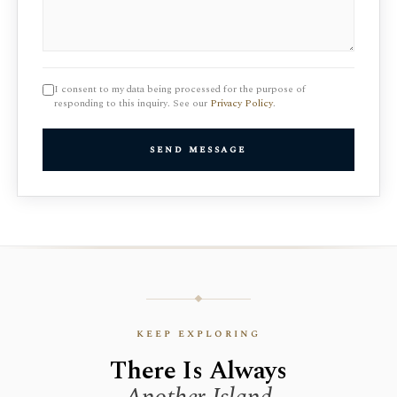
I consent to my data being processed for the purpose of
responding to this inquiry. See our
Privacy Policy
.
send message
keep exploring
There Is Always