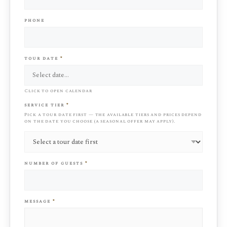
phone
tour date
*
Click to open calendar
service tier
*
Pick a tour date first — the available tiers and prices depend
on the date you choose (a seasonal offer may apply).
number of guests
*
message
*