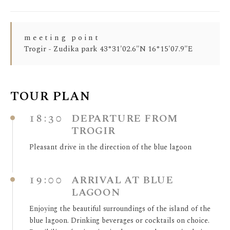
meeting point
Trogir - Zudika park 43°31'02.6"N 16°15'07.9"E
TOUR PLAN
18:30
DEPARTURE FROM
TROGIR
Pleasant drive in the direction of the blue lagoon
19:00
ARRIVAL AT BLUE
LAGOON
Enjoying the beautiful surroundings of the island of the
blue lagoon. Drinking beverages or cocktails on choice.