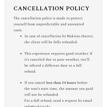
CANCELLATION POLICY
The cancellation policy is made to protect
yourself from unpredictable and unwanted
costs.
In case of cancellation by Nakiros charter,
the client will be fully refunded.
This experience requires good weather. If
it’s canceled due to poor weather, you’ll
be offered a different date or a full
refund.
If you cancel
less than 24 hours
before
the tour’s start time, the amount you paid
will not be refunded.
For a full refund, send a request by email
info@nakiros.hr