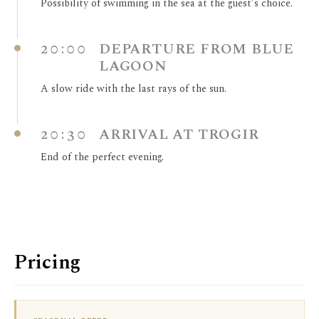
Possibility of swimming in the sea at the guest's choice.
20:00
DEPARTURE FROM BLUE
LAGOON
A slow ride with the last rays of the sun.
20:30
ARRIVAL AT TROGIR
End of the perfect evening.
Pricing