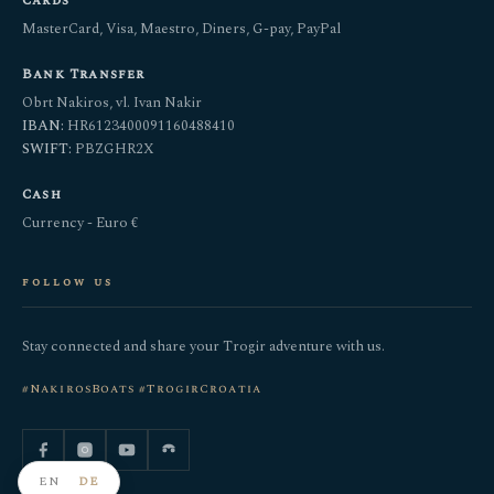
Cards
MasterCard, Visa, Maestro, Diners, G-pay, PayPal
Bank Transfer
Obrt Nakiros, vl. Ivan Nakir
IBAN:
HR6123400091160488410
SWIFT:
PBZGHR2X
Cash
Currency - Euro €
follow us
Stay connected and share your Trogir adventure with us.
#NakirosBoats #TrogirCroatia
EN
DE