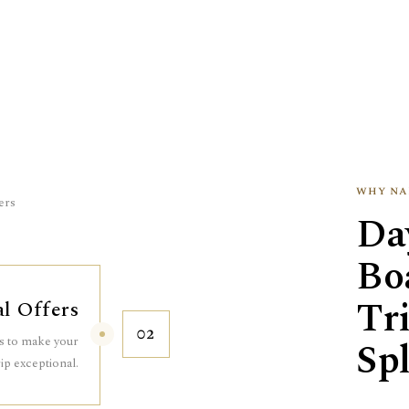
why na
ers
Da
Boa
Tr
al Offers
02
es to make your
Spl
rip exceptional.