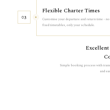
Flexible Charter Times
03
Customise your departure and return time - no
fixed timetables, only your schedule.
Excellent
Co
Simple booking process with trans
and eas