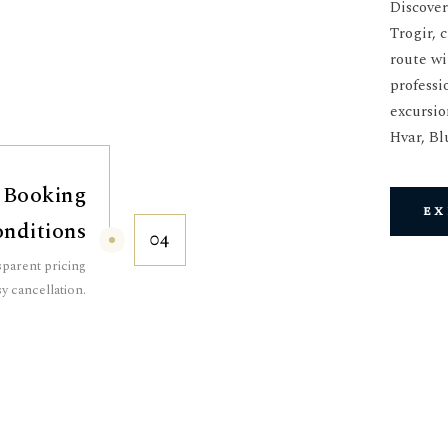
Discover
Trogir, 
route wi
professi
excursio
Hvar, Bl
 Booking
ex
nditions
04
parent pricing
y cancellation.