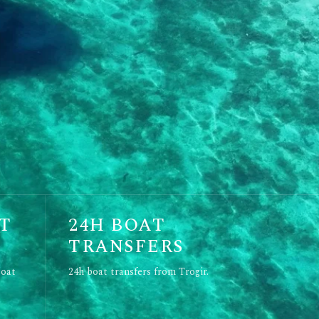
T
24H BOAT
TRANSFERS
boat
24h boat transfers from Trogir.