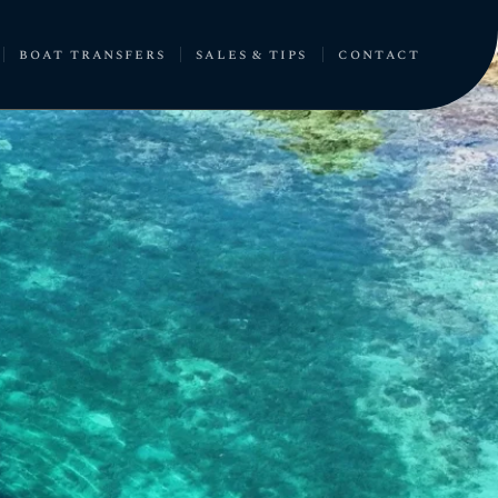
boat transfers
sales & tips
contact