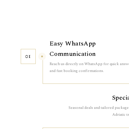
Easy WhatsApp
Communication
01
Reach us directly on WhatsApp for quick answ
and fast booking confirmations.
Speci
Seasonal deals and tailored packag
Adriatic t