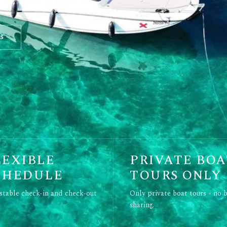
s
LEXIBLE
PRIVATE BOA
CHEDULE
TOURS ONLY
stable check-in and check-out
Only private boat tours - no 
sharing.