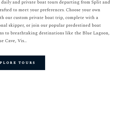
 daily and private boat tours departing from Split and
crafted to meet your preferences. Choose your own
th our custom private boat trip, complete with a
onal skipper, or join our popular predestined boat
ns to breathtaking destinations like the Blue Lagoon,
ue Cave, Vis…
plore tours