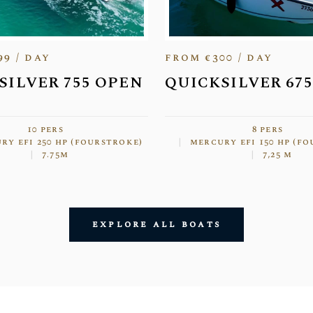
99 / day
from €300 / day
SILVER 755 OPEN
QUICKSILVER 67
10 pers
8 pers
ry efi 250 hp (fourstroke)
mercury efi 150 hp (f
7.75m
7,25 m
explore all boats