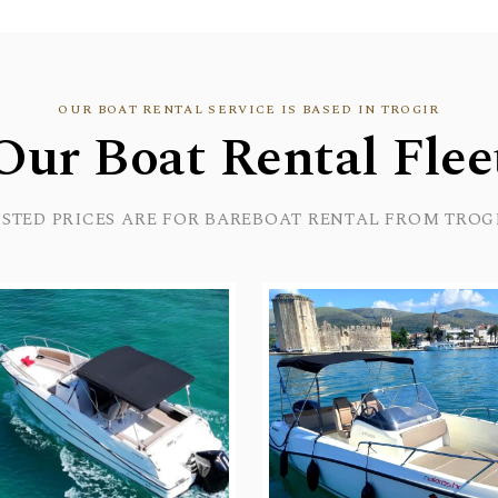
OUR BOAT RENTAL SERVICE IS BASED IN TROGIR
Our Boat Rental Flee
ISTED PRICES ARE FOR BAREBOAT RENTAL FROM TROG