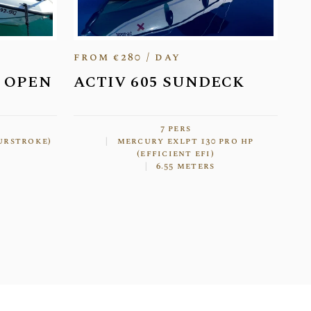
from €280 / day
5 OPEN
ACTIV 605 SUNDECK
7 pers
ourstroke)
mercury exlpt 130 pro hp
(efficient efi)
6.55 meters