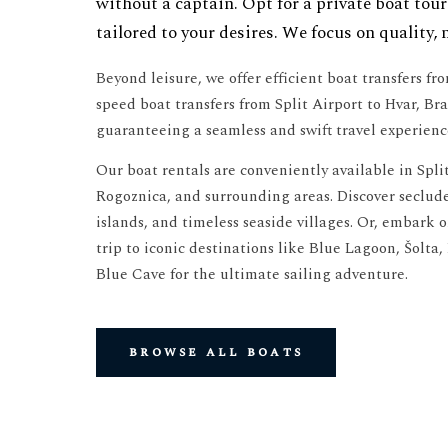
without a captain. Opt for a private boat tour
tailored to your desires. We focus on quality, 
Beyond leisure, we offer efficient boat transfers fr
speed boat transfers from Split Airport to Hvar, Bra
guaranteeing a seamless and swift travel experienc
Our boat rentals are conveniently available in Split
Rogoznica, and surrounding areas. Discover seclud
islands, and timeless seaside villages. Or, embark 
trip to iconic destinations like Blue Lagoon, Šolta,
Blue Cave for the ultimate sailing adventure.
browse all boats