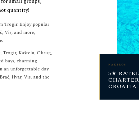
 for small groups,
not quantity!
om Trogir. Enjoy popular
č, Vis, and more,
e.
, Trogir, Kaštela, Okrug,
ed bays, charming
nakiros
on an unforgettable day
5★ RATE
 Brač, Hvar, Vis, and the
CHARTER
CROATIA