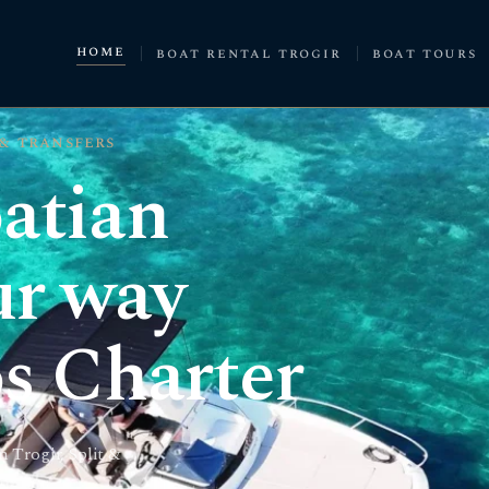
home
boat rental trogir
boat tours
 & transfers
atian
ur way
s Charter
 Trogir, Split &