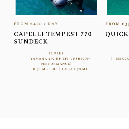
from €420 / day
from €3
CAPELLI TEMPEST 770
QUICK
SUNDECK
12 pers
yamaha 250 hp efi v6 (high-
mercu
performance)
8.50 meters (hull: 7.70 m)