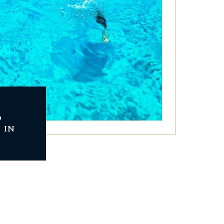
D
 IN