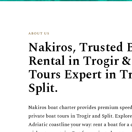
about us
Nakiros, Trusted 
Rental in Trogir &
Tours Expert in T
Split.
Nakiros boat charter provides premium speed
private boat tours in Trogir and Split. Explor
Adriatic coastline your way: rent a boat for a 