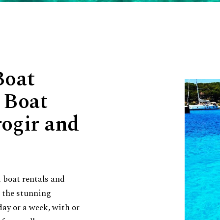
Boat
 Boat
rogir and
 boat rentals and
e the stunning
day or a week, with or