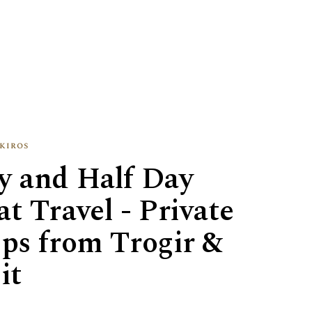
kiros
y and Half Day
t Travel - Private
ips from Trogir &
it