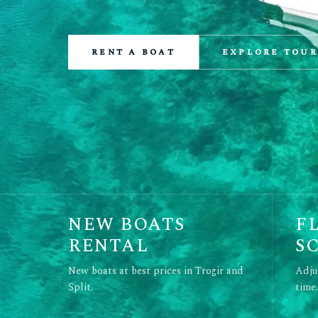
rent a boat
explore tour
NEW BOATS
F
RENTAL
S
New boats at best prices in Trogir and
Adju
Split.
time.